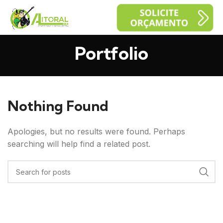
Portfolio
Nothing Found
Apologies, but no results were found. Perhaps
searching will help find a related post.