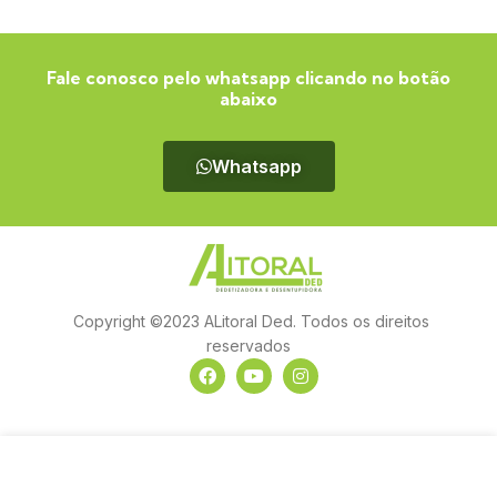
Fale conosco pelo whatsapp clicando no botão
abaixo
Whatsapp
Copyright ©2023 ALitoral Ded. Todos os direitos
reservados